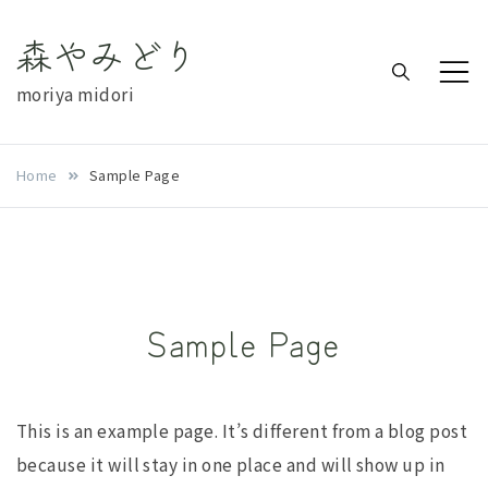
Skip
森やみどり
to
content
moriya midori
Home
Sample Page
Sample Page
This is an example page. It’s different from a blog post
because it will stay in one place and will show up in