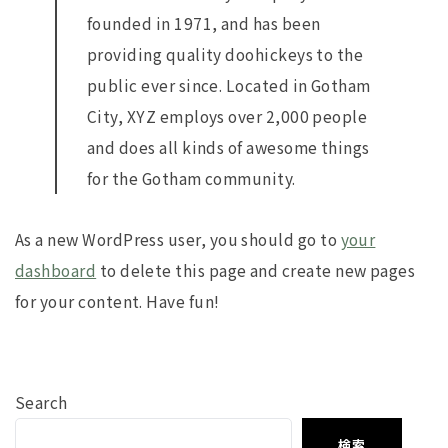
founded in 1971, and has been
providing quality doohickeys to the
public ever since. Located in Gotham
City, XYZ employs over 2,000 people
and does all kinds of awesome things
for the Gotham community.
As a new WordPress user, you should go to
your
dashboard
to delete this page and create new pages
for your content. Have fun!
Search
検索