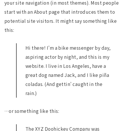
your site navigation (in most themes). Most people
start with an About page that introduces them to
potential site visitors. It might say something like
this:
Hi there! I’m a bike messenger by day,
aspiring actor by night, and this is my
website. I live in Los Angeles, have a
great dog named Jack, and I like piña
coladas. (And gettin’ caught in the
rain.)
…or something like this:
The XYZ Doohickey Company was